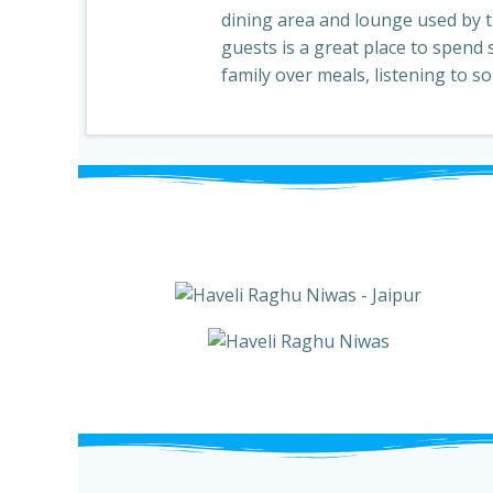
dining area and lounge used by th
guests is a great place to spend 
family over meals, listening to s