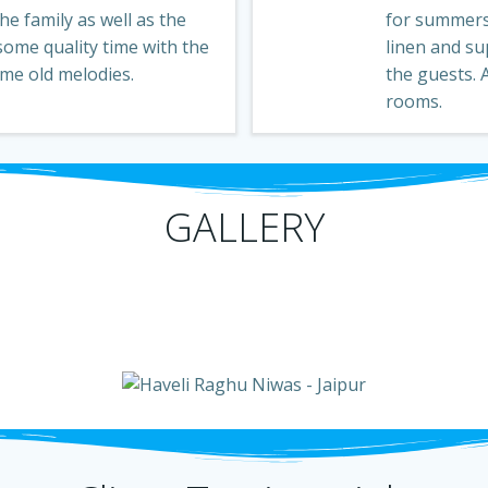
e family as well as the
for summers
some quality time with the
linen and su
ome old melodies.
the guests.
rooms.
GALLERY