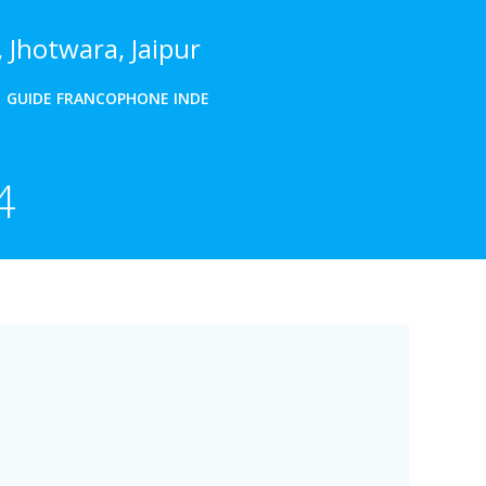
 Jhotwara, Jaipur
GUIDE FRANCOPHONE INDE
4