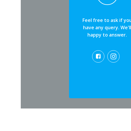
Feel free to ask if yo
have any query. We'l
happy to answer.