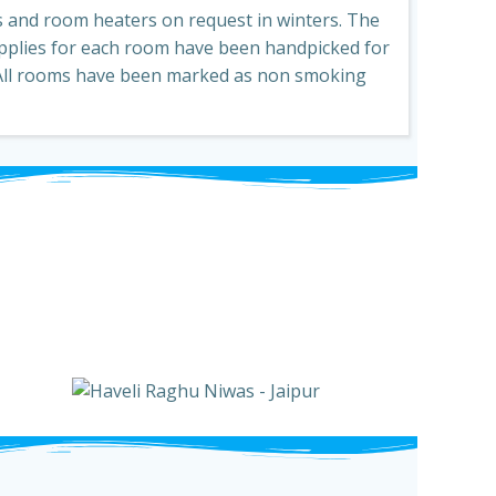
 and room heaters on request in winters. The
pplies for each room have been handpicked for
 All rooms have been marked as non smoking