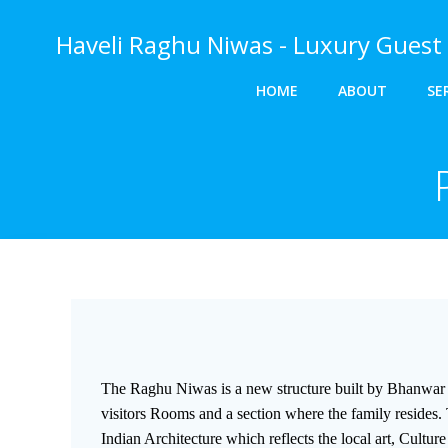
Skip
to
Haveli Raghu Niwas - Luxury Guest 
content
HOME
ABOUT
SE
The Raghu Niwas is a new structure built by Bhanwar 
visitors Rooms and a section where the family resides. 
Indian Architecture which reflects the local art, Cultur