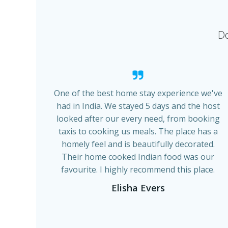
Do
One of the best home stay experience we've
had in India. We stayed 5 days and the host
looked after our every need, from booking
taxis to cooking us meals. The place has a
homely feel and is beautifully decorated.
Their home cooked Indian food was our
favourite. I highly recommend this place.
Elisha Evers