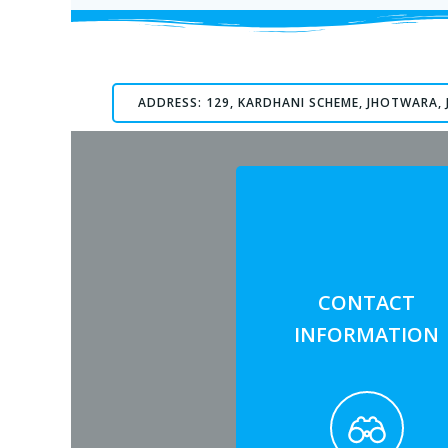
ADDRESS: 129, KARDHANI SCHEME, JHOTWARA, 
CONTACT
INFORMATION