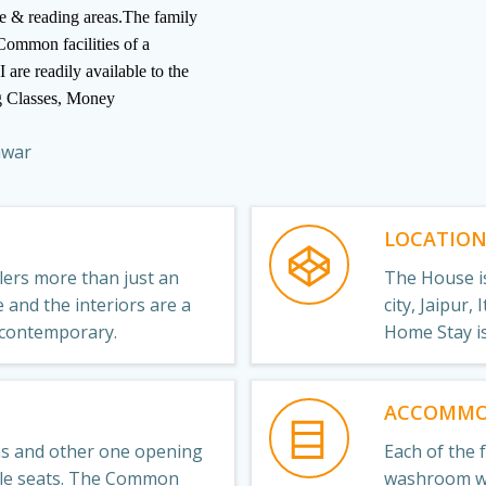
ure & reading areas.The family
 Common facilities of a
 are readily available to the
g Classes, Money
nwar
LOCATIO
llers more than just an
The House is
and the interiors are a
city, Jaipur,
 contemporary.
Home Stay i
ACCOMMO
ms and other one opening
Each of the 
ble seats. The Common
washroom wi