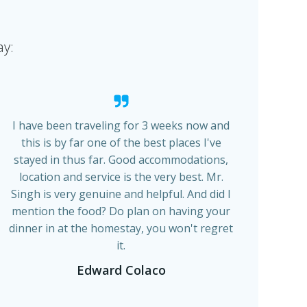
ay:
I have been traveling for 3 weeks now and
this is by far one of the best places I've
stayed in thus far. Good accommodations,
location and service is the very best. Mr.
Singh is very genuine and helpful. And did I
mention the food? Do plan on having your
dinner in at the homestay, you won't regret
it.
Edward Colaco