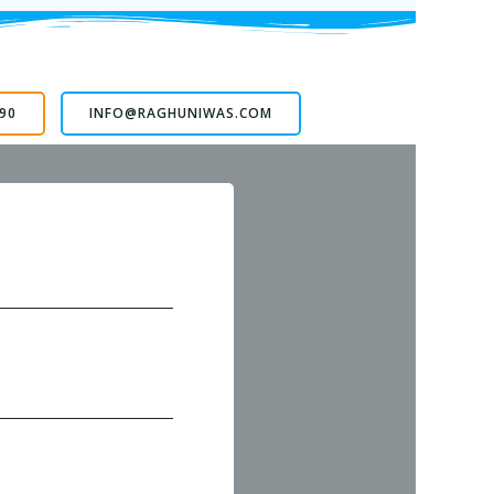
90
INFO@RAGHUNIWAS.COM