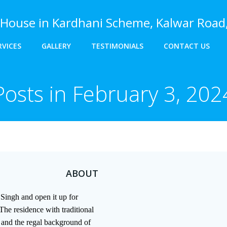
House in Kardhani Scheme, Kalwar Road,
RVICES
GALLERY
TESTIMONIALS
CONTACT US
Posts in February 3, 202
ABOUT
Singh and open it up for
The residence with traditional
e and the regal background of