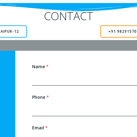
CONTACT
JAIPUR-12
+91 98291570
Name
*
Phone
*
Email
*