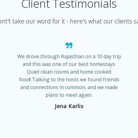
Client Testimonials
nt't take our word for it - here's what our clients s
We drove through Rajasthan on a 10 day trip
and this was one of our best homestays.
Quiet clean rooms and home cooked
food! Talking to the hosts we found friends
and connections in common, and we made
plans to meet again.
Jena Karlis