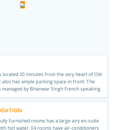
N
 located 20 minutes from the very heart of Old
 It also has ample parking space in front. The
s managed by Bhanwar Singh French speaking.
DATION
fully furnished rooms has a large airy en-suite
th hot water. 04 rooms have air-conditioners