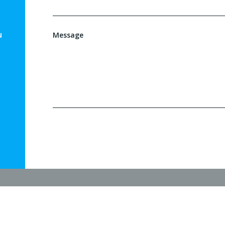
u
Message
l