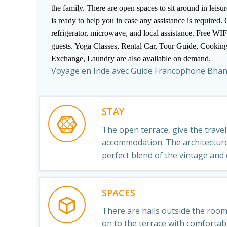
the family. There are open spaces to sit around in leis
is ready to help you in case any assistance is required.
refrigerator, microwave, and local assistance. Free WIFI
guests. Yoga Classes, Rental Car, Tour Guide, Cookin
Exchange, Laundry are also available on demand.
Voyage en Inde avec Guide Francophone Bha
STAY
The open terrace, give the trave
accommodation. The architecture 
perfect blend of the vintage and
SPACES
There are halls outside the roo
on to the terrace with comforta